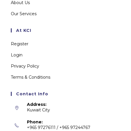
About Us
Our Services
At KCI
Register
Login
Privacy Policy
Terms & Conditions
Contact Info
Address:
Kuwait City
Phone:
+965 97276111 / +965 97244767