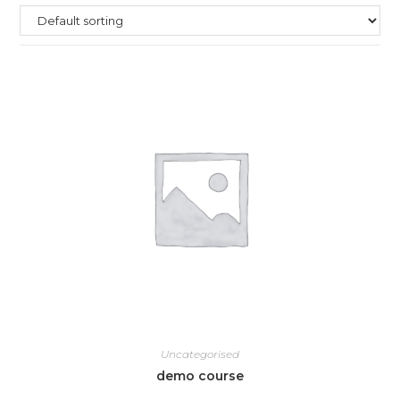
Uncategorised
demo course