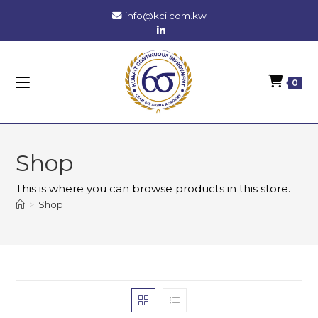
Skip
info@kci.com.kw
to
content
0
Shop
This is where you can browse products in this store.
>
Shop