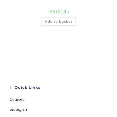
199.00
د.ك
Add to basket
Quick Links
Courses
Six Sigma