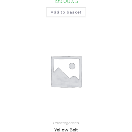
199.00
د.ك
Add to basket
Uncategorised
Yellow Belt