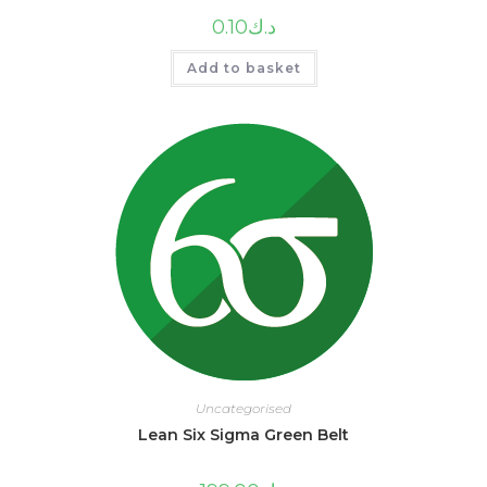
0.10
د.ك
Add to basket
Uncategorised
Lean Six Sigma Green Belt