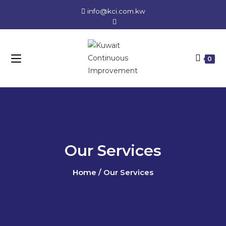
info@kci.com.kw
0
Our Services
Home / Our Services