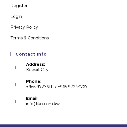
Register
Login
Privacy Policy
Terms & Conditions
Contact Info
Address:
Kuwait City
Phone:
+965 97276111 / +965 97244767
Email:
info@kci.com.kw