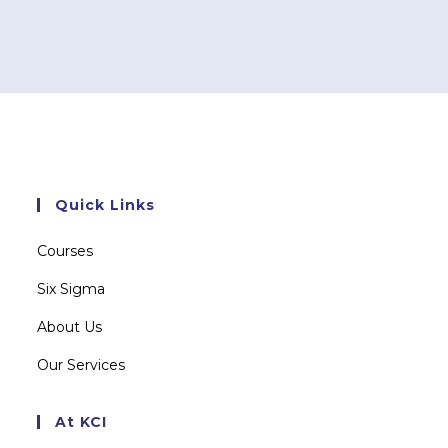
Quick Links
Courses
Six Sigma
About Us
Our Services
At KCI